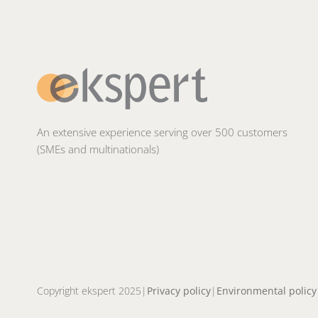
An extensive experience serving over 500 customers
(SMEs and multinationals)
Copyright ekspert 2025
Privacy policy
Environmental policy