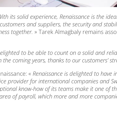
ith its solid experience, Renaissance is the idea
 customers and suppliers, the security and stabil
iness together.
» Tarek Almagbaly remains ass
lighted to be able to count on a solid and relia
 the coming years, thanks to our customers’ str
enaissance: «
Renaissance is delighted to have i
vice provider for international companies and Sw
ptional know-how of its teams make it one of th
e area of payroll, which more and more companies