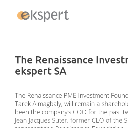
Switzerland
The Renaissance Invest
ekspert SA
Payroll
Admin Pack
Money Movement
The Renaissance PME Investment Founda
ERP Abacus
Tarek Almagbaly, will remain a sharehol
been the company’s COO for the past two
Jean-Jacques Suter, former CEO of the 