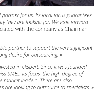
l partner for us. Its local focus guarantees
ity they are looking for. We look forward
ociated with the company as Chairman
ble partner to support the very significant
ong desire for outsourcing.
»
nvested in ekspert. Since it was founded,
iss SMEs. Its focus, the high degree of
e market leaders. There are also
 are looking to outsource to specialists. »