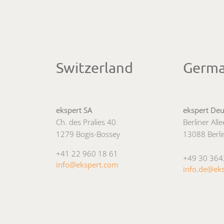
Switzerland
Germ
ekspert SA
ekspert De
Ch. des Pralies 40
Berliner All
1279 Bogis-Bossey
13088 Berli
+41 22 960 18 61
+49 30 36
info@ekspert.com
info.de@ek