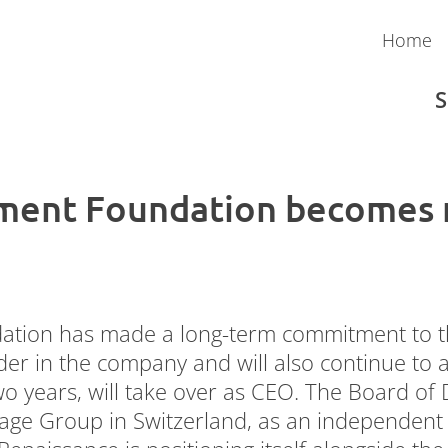
Home
S
ment Foundation becomes m
Austria
Payroll
Admin Pack
Money Movement
tion has made a long-term commitment to the
der in the company and will also continue to
 years, will take over as CEO. The Board of D
Sage Group in Switzerland, as an independent