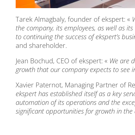
Tarek Almagbaly, founder of ekspert: «
W
the company, its employees, as well as its
to continuing the success of ekspert’s bus
and shareholder.
Jean Bochud, CEO of ekspert: «
We are de
growth that our company expects to see in
Xavier Paternot, Managing Partner of R
ekspert has established itself as a key ser
automation of its operations and the exce
significant opportunities for growth in th