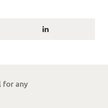
 for any