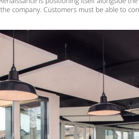
enaissance is positioning itself alongside t
 the company. Customers must be able to conti