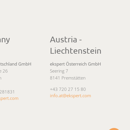
any
Austria -
Liechtenstein
utschland GmbH
ekspert Österreich GmbH
ee 26
Seering 7
n
8141 Premstätten
+43 720 27 15 80
4281831
info.at@ekspert.com
spert.com