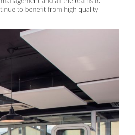
he management and all the teams to
nue to benefit from high quality