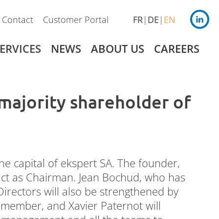
Contact
Customer Portal
FR
DE
EN
ERVICES
NEWS
ABOUT US
CAREERS
ajority shareholder of
Germany
Payroll
 capital of ekspert SA. The founder,
 act as Chairman. Jean Bochud, who has
irectors will also be strengthened by
 member, and Xavier Paternot will