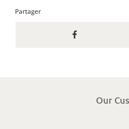
Partager
Our Cus