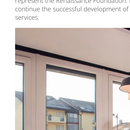
represent the Renaissance Foundation. R
continue the successful development of
services.