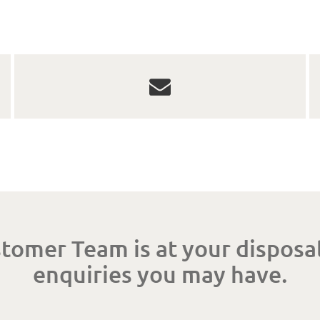
tomer Team is at your disposal
enquiries you may have.