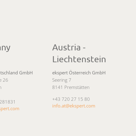
any
Austria -
Liechtenstein
utschland GmbH
ekspert Österreich GmbH
ee 26
Seering 7
n
8141 Premstätten
+43 720 27 15 80
4281831
info.at@ekspert.com
spert.com