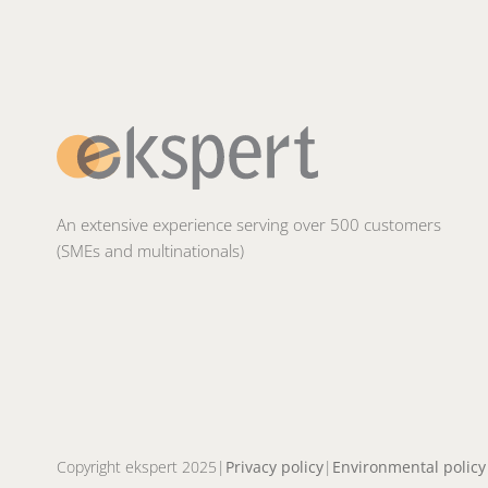
An extensive experience serving over 500 customers
(SMEs and multinationals)
Copyright ekspert 2025
Privacy policy
Environmental policy