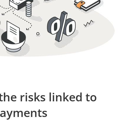
 the risks linked to
payments