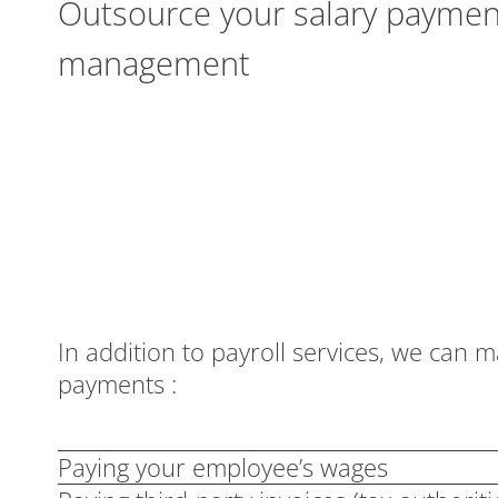
Outsource your salary paymen
management
In addition to payroll services, we can 
payments :
Paying your employee’s wages