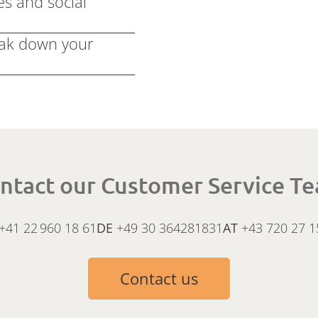
es and social
eak down your
ntact our Customer Service T
+41 22 960 18 61
DE
+49 30 364281831
AT
+43 720 27 1
Contact us