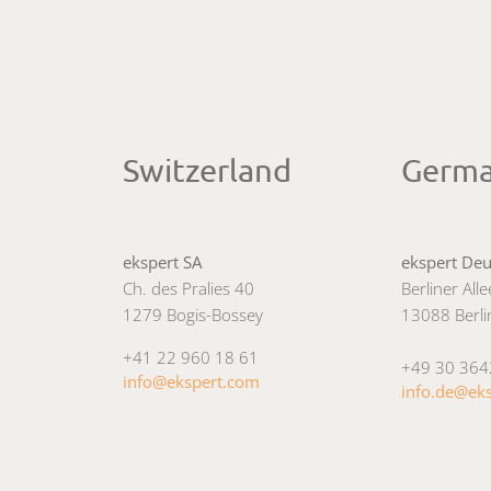
Switzerland
Germ
ekspert SA
ekspert De
Ch. des Pralies 40
Berliner All
1279 Bogis-Bossey
13088 Berli
+41 22 960 18 61
+49 30 36
info@ekspert.com
info.de@ek