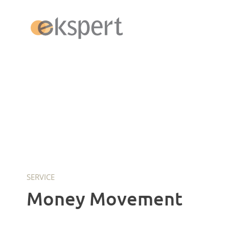
Switzerland
Payroll
Admin Pack
Money Movement
SERVICE
ERP Abacus
Money Movement