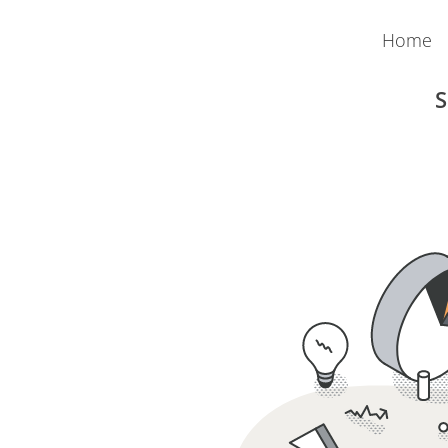
Home
S
Austria
Payroll
Admin Pack
Money Movement