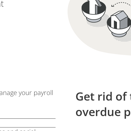
t
manage your payroll
Get rid of
overdue 