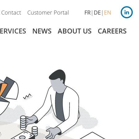
Contact
Customer Portal
FR
DE
EN
ERVICES
NEWS
ABOUT US
CAREERS
Germany
Payroll