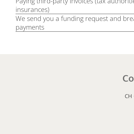
Paying third-party invoices (tax authoriti
insurances)
We send you a funding request and br
payments
Co
CH