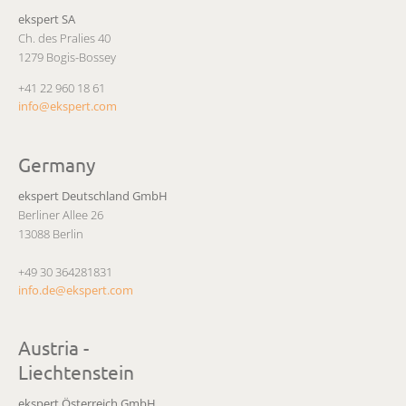
ekspert SA
Ch. des Pralies 40
1279 Bogis-Bossey
+41 22 960 18 61
info@ekspert.com
Germany
ekspert Deutschland GmbH
Berliner Allee 26
13088 Berlin
+49 30 364281831
info.de@ekspert.com
Austria -
Liechtenstein
ekspert Österreich GmbH