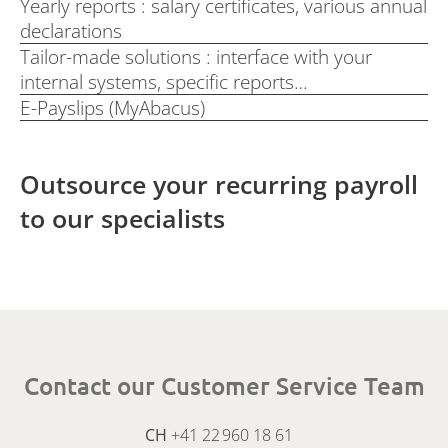
Yearly reports : salary certificates, various annual
declarations
Tailor-made solutions : interface with your
internal systems, specific reports…
E-Payslips (MyAbacus)
Outsource your recurring payroll
to our specialists
Contact our Customer Service Team
CH
+41 22 960 18 61