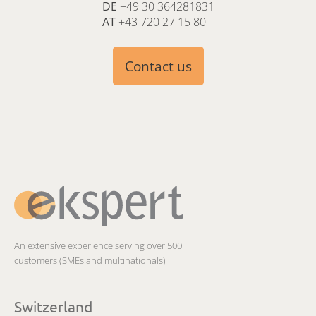
DE
+49 30 364281831
AT
+43 720 27 15 80
Contact us
An extensive experience serving over 500
customers (SMEs and multinationals)
Switzerland