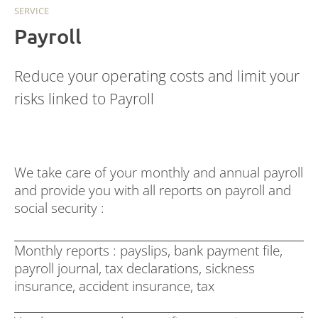
SERVICE
Payroll
Reduce your operating costs and limit your
risks linked to Payroll
We take care of your monthly and annual payroll
and provide you with all reports on payroll and
social security :
Monthly reports : payslips, bank payment file,
payroll journal, tax declarations, sickness
insurance, accident insurance, tax